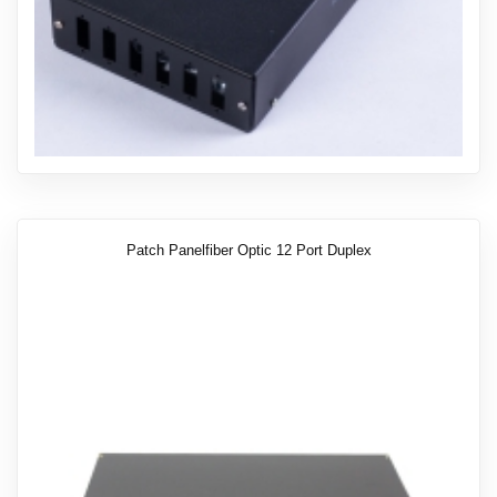
Patch Panelfiber Optic 12 Port Duplex