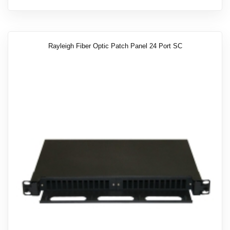
Rayleigh Fiber Optic Patch Panel 24 Port SC