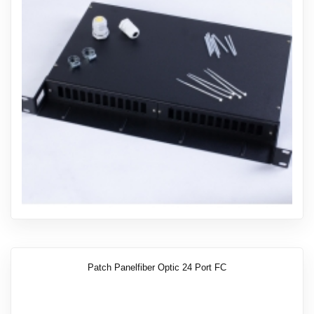
Patch Panelfiber Optic 24 Port FC