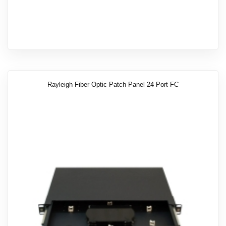
Rayleigh Fiber Optic Patch Panel 24 Port FC