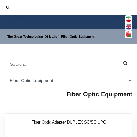
The Great Technologists Of Isatis
Fiber Optic Equipment
Fiber Optic Equipment
Fiber Optic Adapter DUPLEX SC/SC UPC