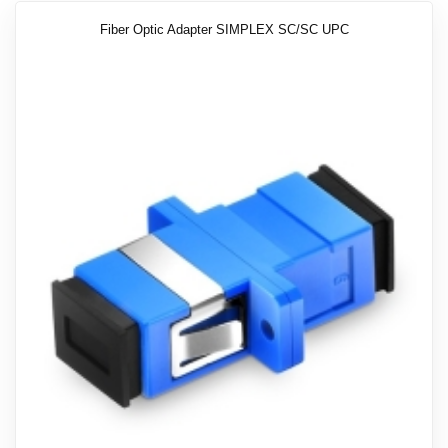
Fiber Optic Adapter SIMPLEX SC/SC UPC