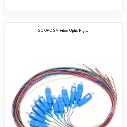
SC UPC SM Fiber Optic Pigtail