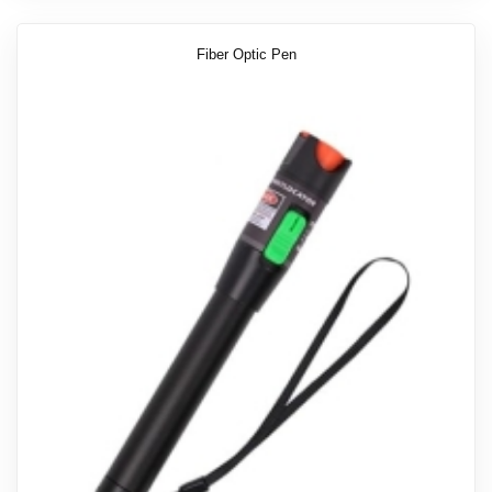
Fiber Optic Pen