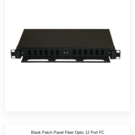
Blank Patch Panel Fiber Optic 12 Port FC