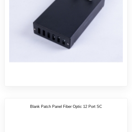
Blank Patch Panel Fiber Optic 12 Port SC