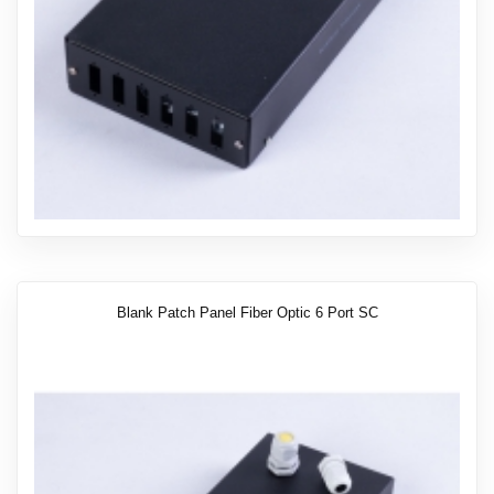
Blank Patch Panel Fiber Optic 6 Port SC