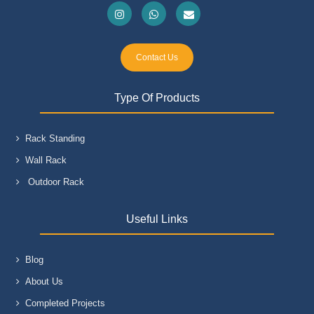
Contact Us
Type Of Products
Rack Standing
Wall Rack
Outdoor Rack
Useful Links
Blog
About Us
Completed Projects