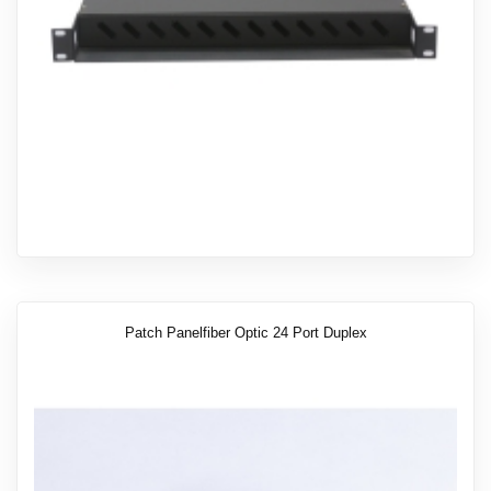
Patch Panelfiber Optic 24 Port Duplex