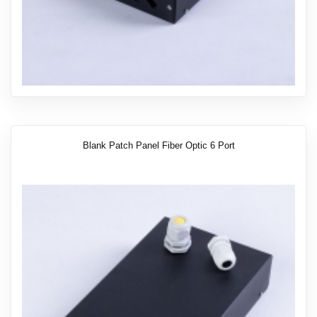
Blank Patch Panel Fiber Optic 6 Port