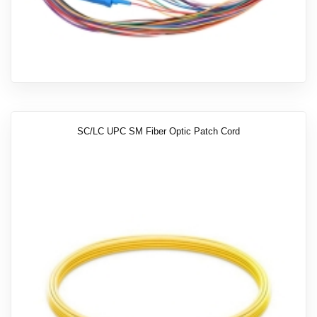
SC/LC UPC SM Fiber Optic Patch Cord