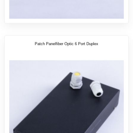
Patch Panelfiber Optic 6 Port Duplex