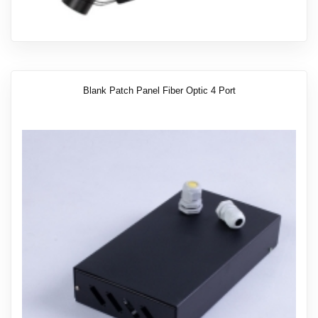
Blank Patch Panel Fiber Optic 4 Port