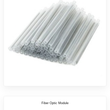
Fiber Optic Module