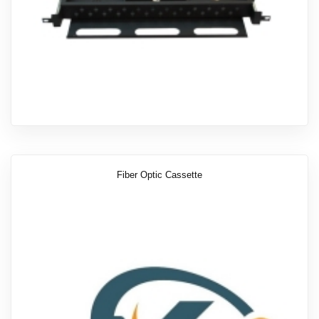
Fiber Optic Cassette