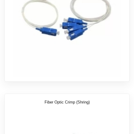
Fiber Optic Crimp (shring)