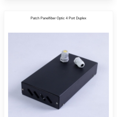
Patch Panelfiber Optic 4 Port Duplex