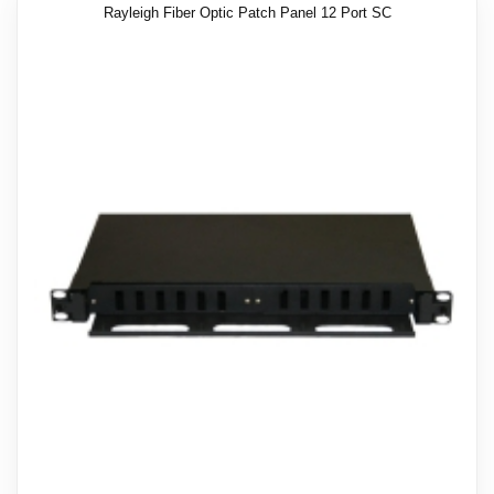
Rayleigh Fiber Optic Patch Panel 12 Port SC