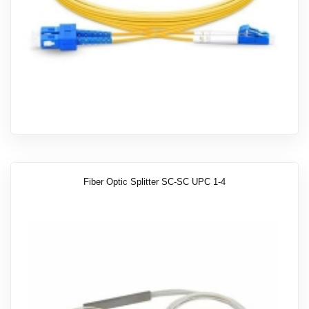
Fiber Optic Splitter SC-SC UPC 1-4