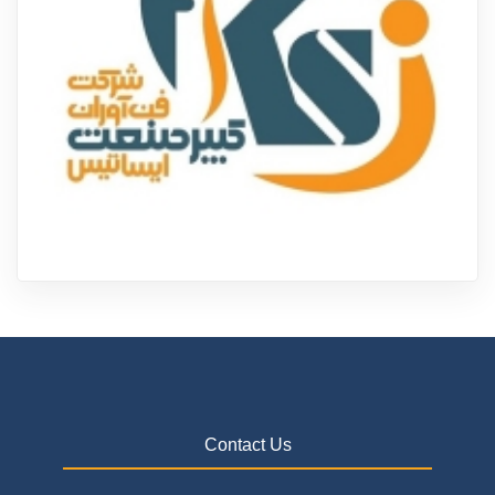
Contact Us