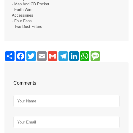
- Map And CD Pocket
- Earth Wire
Accessories
- Four Fans
- Two Dust Filters
Share
Facebook
Twitter
Email
Gmail
Telegram
LinkedIn
WhatsApp
Message
Comments :