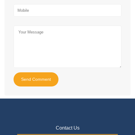
Send Comment
Contact Us