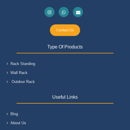
Contact Us
Type Of Products
Rack Standing
Wall Rack
Outdoor Rack
Useful Links
Blog
About Us