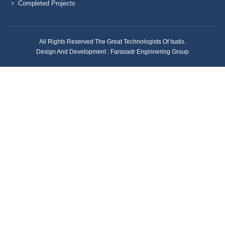
Completed Projects
All Rights Reserved The Great Technologists Of Isatis.
Design And Development :
Farasadr Enginnering Group