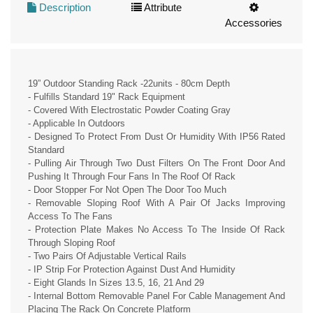
Description
Attribute
Accessories
19” Outdoor Standing Rack -22units - 80cm Depth
- Fulfills Standard 19" Rack Equipment
- Covered With Electrostatic Powder Coating Gray
- Applicable In Outdoors
- Designed To Protect From Dust Or Humidity With IP56 Rated
Standard
- Pulling Air Through Two Dust Filters On The Front Door And
Pushing It Through Four Fans In The Roof Of Rack
- Door Stopper For Not Open The Door Too Much
- Removable Sloping Roof With A Pair Of Jacks Improving
Access To The Fans
- Protection Plate Makes No Access To The Inside Of Rack
Through Sloping Roof
- Two Pairs Of Adjustable Vertical Rails
- IP Strip For Protection Against Dust And Humidity
- Eight Glands In Sizes 13.5, 16, 21 And 29
- Internal Bottom Removable Panel For Cable Management And
Placing The Rack On Concrete Platform