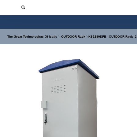
The Great Technologists Of Isatis
OUTDOOR Rack
KS2280DFB - OUTDOOR Rack -22