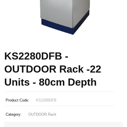
KS2280DFB -
OUTDOOR Rack -22
Units - 80cm Depth
Product Code:
KS2280DFB
Category:
OUTDOOR Rack