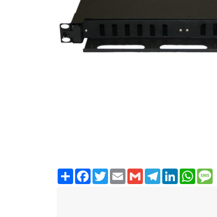
Share
Facebook
Twitter
Email
Gmail
Telegram
LinkedIn
WhatsA
M