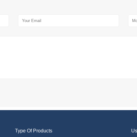
Type Of Products
Us