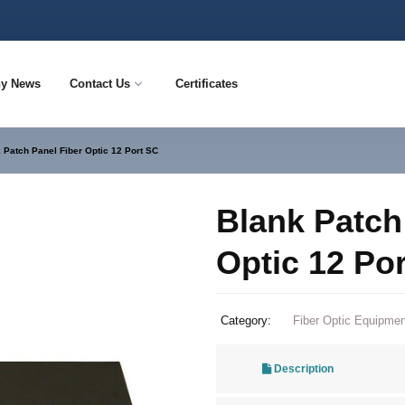
y News
Contact Us
Certificates
 Patch Panel Fiber Optic 12 Port SC
Blank Patch
Optic 12 Po
Category:
Fiber Optic Equipmen
Description