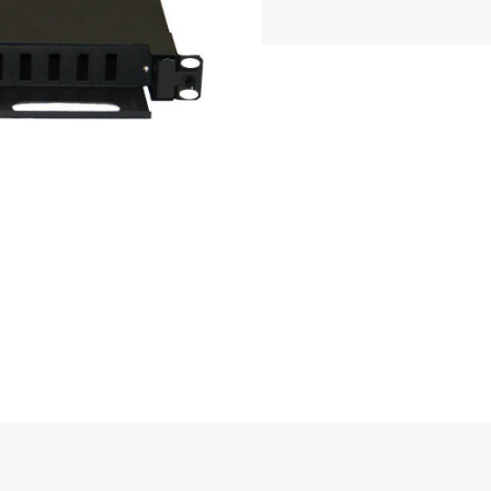
pp
essage