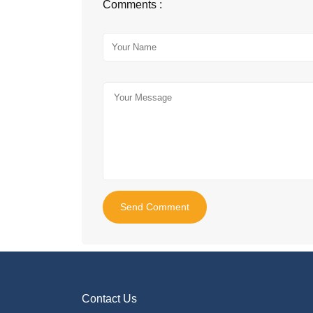
Comments :
Send Comment
Contact Us