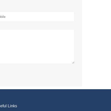
eful Links