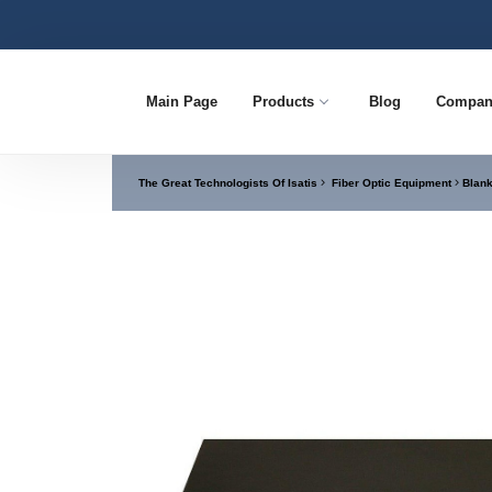
Main Page
Products
Blog
Compan
The Great Technologists Of Isatis
Fiber Optic Equipment
Blank