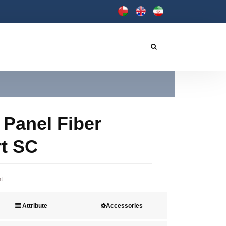
 Panel Fiber
rt SC
t
Attribute
Accessories