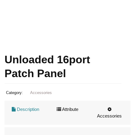
Unloaded 16port
Patch Panel
Category:
Accessories
Description
Attribute
Accessories