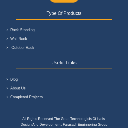
Type Of Products
Rack Standing
Wall Rack
Outdoor Rack
Useful Links
Blog
About Us
Completed Projects
All Rights Reserved The Great Technologists Of Isatis.
Design And Development :
Farasadr Enginnering Group