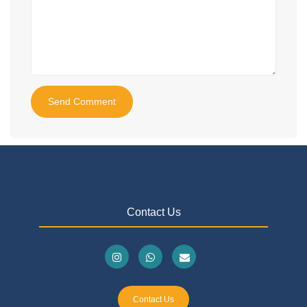
Send Comment
Contact Us
Contact Us