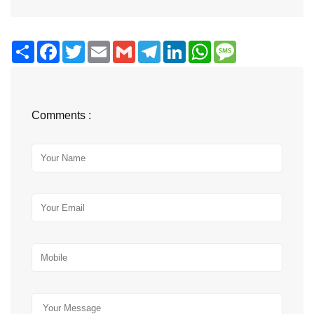
Share
Facebook
Twitter
Email
Gmail
Telegram
LinkedIn
WhatsApp
Message
Comments :