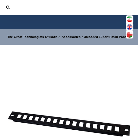
The Great Technologists Of Isatis
Accessories
Unloaded 16port Patch Panel