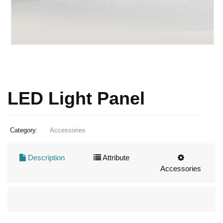
LED Light Panel
Category:
Accessories
Description
Attribute
Accessories