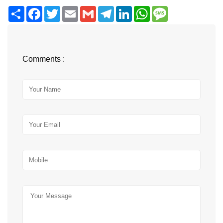
Share
Facebook
Twitter
Email
Gmail
Telegram
LinkedIn
WhatsApp
Message
Comments :