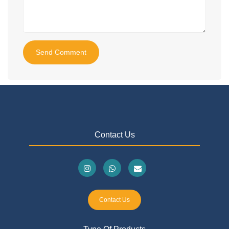
Send Comment
Contact Us
Contact Us