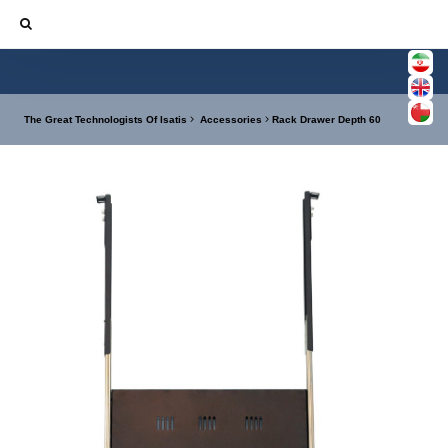
The Great Technologists Of Isatis
Accessories
Rack Drawer Depth 60