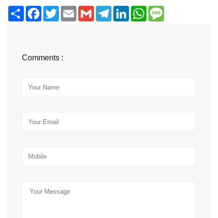
Share
Facebook
Twitter
Email
Gmail
Telegram
LinkedIn
WhatsApp
Message
Comments :