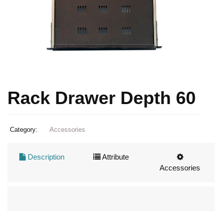
Rack Drawer Depth 60
Category:
Accessories
Description
Attribute
Accessories