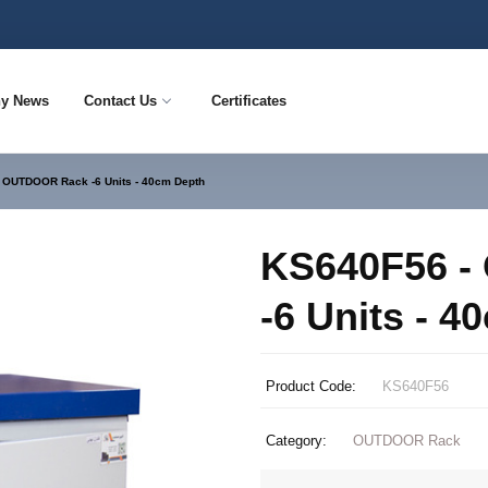
y News
Contact Us
Certificates
 OUTDOOR Rack -6 Units - 40cm Depth
KS640F56 
-6 Units - 
Product Code:
KS640F56
Category:
OUTDOOR Rack