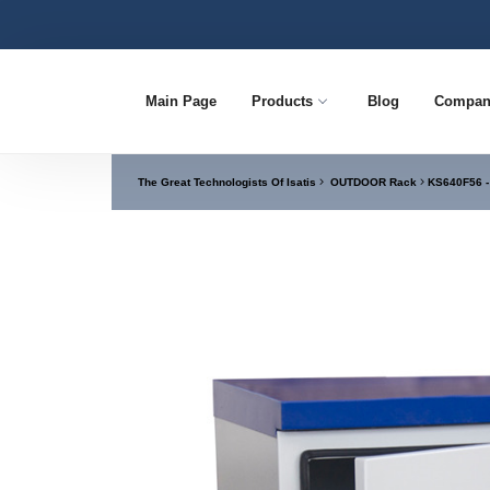
Main Page
Products
Blog
Compan
The Great Technologists Of Isatis
OUTDOOR Rack
KS640F56 -