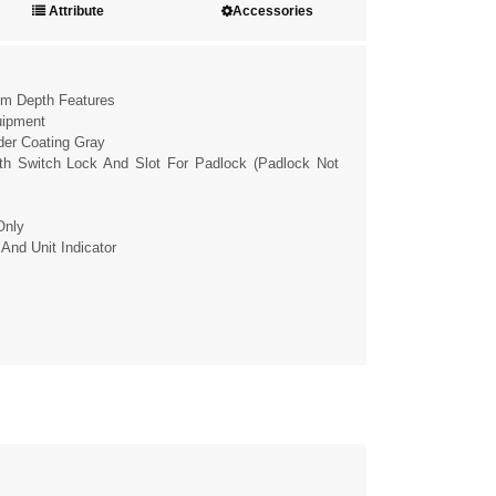
Attribute
Accessories
cm Depth Features
uipment
wder Coating Gray
ith Switch Lock And Slot For Padlock (padlock Not
Only
 And Unit Indicator