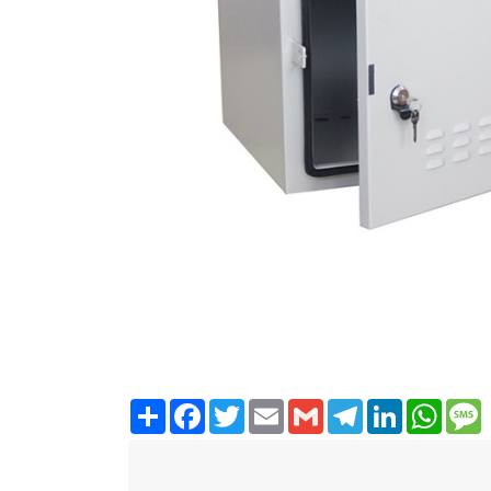
Share
Facebook
Twitter
Email
Gmail
Telegram
LinkedIn
WhatsA
M