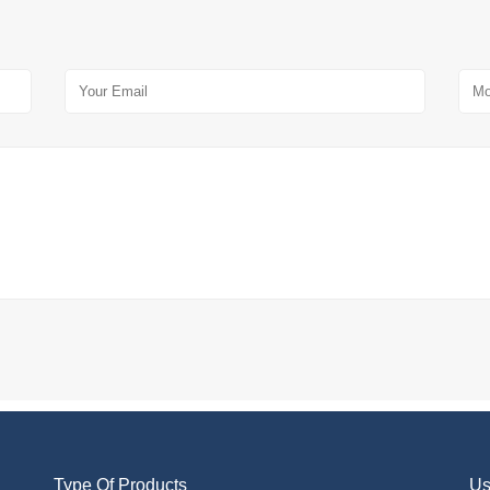
Type Of Products
Us