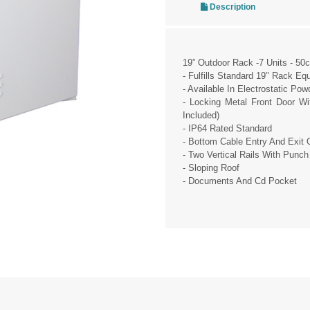
Description
19” Outdoor Rack -7 Units - 50
- Fulfills Standard 19" Rack Eq
- Available In Electrostatic Po
- Locking Metal Front Door W
Included)
- IP64 Rated Standard
- Bottom Cable Entry And Exit 
- Two Vertical Rails With Punch
- Sloping Roof
- Documents And Cd Pocket
pp
essage