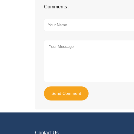
Comments :
Send Comment
Contact Us