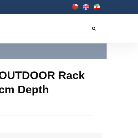
- OUTDOOR Rack
40cm Depth