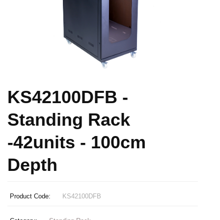
KS42100DFB -
Standing Rack
-42units - 100cm
Depth
Product Code:
KS42100DFB