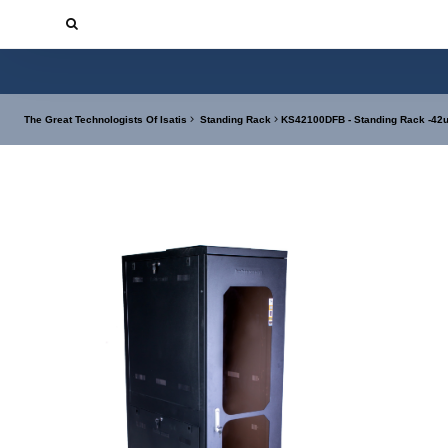
The Great Technologists Of Isatis
Standing Rack
KS42100DFB - Standing Rack -42u