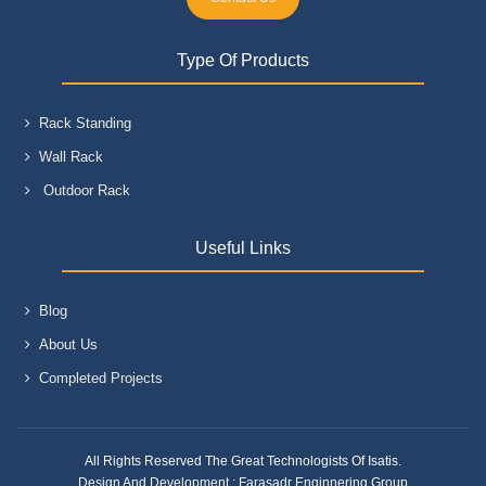
Type Of Products
Rack Standing
Wall Rack
Outdoor Rack
Useful Links
Blog
About Us
Completed Projects
All Rights Reserved The Great Technologists Of Isatis.
Design And Development :
Farasadr Enginnering Group