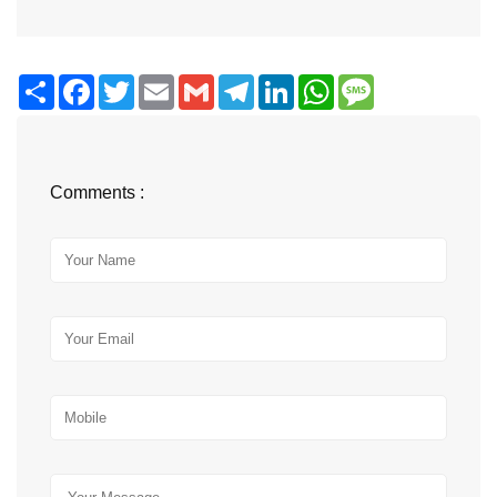
Share
Facebook
Twitter
Email
Gmail
Telegram
LinkedIn
WhatsApp
Message
Comments :