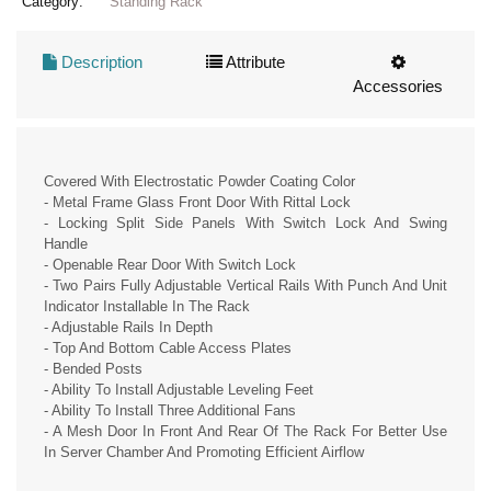
Category:
Standing Rack
Description
Attribute
Accessories
Covered With Electrostatic Powder Coating Color
- Metal Frame Glass Front Door With Rittal Lock
- Locking Split Side Panels With Switch Lock And Swing
Handle
- Openable Rear Door With Switch Lock
- Two Pairs Fully Adjustable Vertical Rails With Punch And Unit
Indicator Installable In The Rack
- Adjustable Rails In Depth
- Top And Bottom Cable Access Plates
- Bended Posts
- Ability To Install Adjustable Leveling Feet
- Ability To Install Three Additional Fans
- A Mesh Door In Front And Rear Of The Rack For Better Use
In Server Chamber And Promoting Efficient Airflow