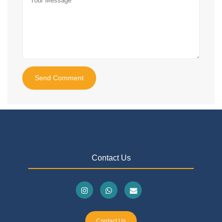
Send Comment
Contact Us
Contact Us