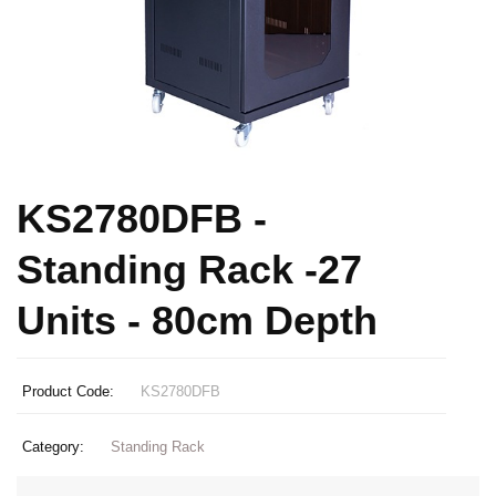
KS2780DFB -
Standing Rack -27
Units - 80cm Depth
Product Code:
KS2780DFB
Category:
Standing Rack