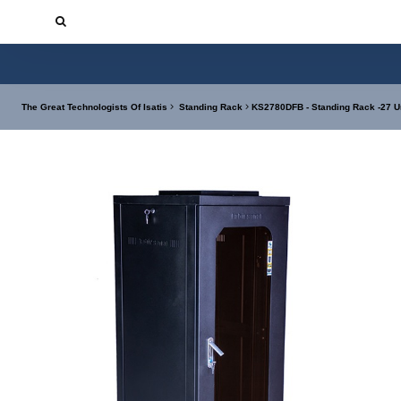
The Great Technologists Of Isatis
Standing Rack
KS2780DFB - Standing Rack -27 U