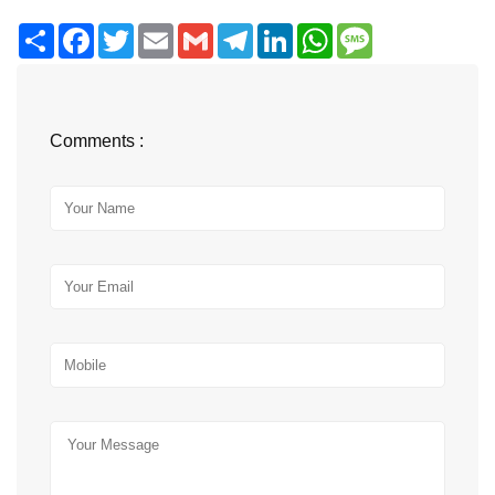
Share
Facebook
Twitter
Email
Gmail
Telegram
LinkedIn
WhatsApp
Message
Comments :