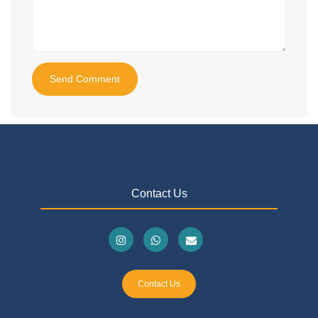
Send Comment
Contact Us
Contact Us