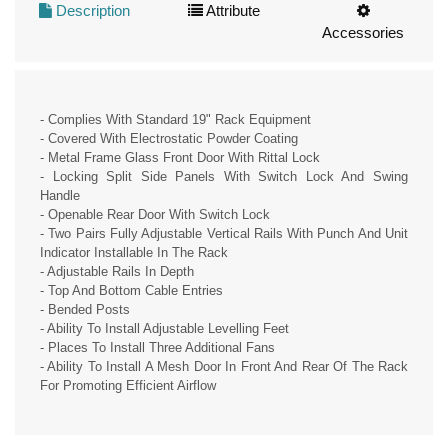
Description
Attribute
Accessories
- Complies With Standard 19" Rack Equipment
- Covered With Electrostatic Powder Coating
- Metal Frame Glass Front Door With Rittal Lock
- Locking Split Side Panels With Switch Lock And Swing
Handle
- Openable Rear Door With Switch Lock
- Two Pairs Fully Adjustable Vertical Rails With Punch And Unit
Indicator Installable In The Rack
- Adjustable Rails In Depth
- Top And Bottom Cable Entries
- Bended Posts
- Ability To Install Adjustable Levelling Feet
- Places To Install Three Additional Fans
- Ability To Install A Mesh Door In Front And Rear Of The Rack
For Promoting Efficient Airflow