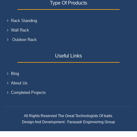
Type Of Products
Rack Standing
Wall Rack
Outdoor Rack
Useful Links
Blog
About Us
Completed Projects
All Rights Reserved The Great Technologists Of Isatis.
Design And Development :
Farasadr Enginnering Group