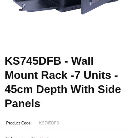
KS745DFB - Wall
Mount Rack -7 Units -
45cm Depth With Side
Panels
Product Code:
KS745DFB