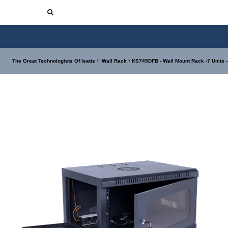
The Great Technologists Of Isatis
Wall Rack
KS745DFB - Wall Mount Rack -7 Units 