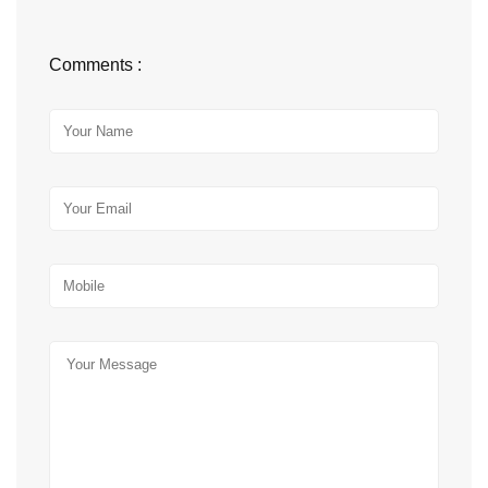
Comments :