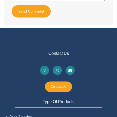
Send Comment
Contact Us
Contact Us
Type Of Products
Rack Standing