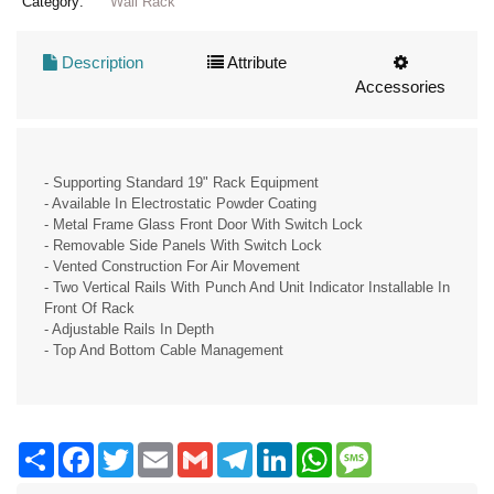
Category:
Wall Rack
Description
Attribute
Accessories
- Supporting Standard 19" Rack Equipment
- Available In Electrostatic Powder Coating
- Metal Frame Glass Front Door With Switch Lock
- Removable Side Panels With Switch Lock
- Vented Construction For Air Movement
- Two Vertical Rails With Punch And Unit Indicator Installable In
Front Of Rack
- Adjustable Rails In Depth
- Top And Bottom Cable Management
Share
Facebook
Twitter
Email
Gmail
Telegram
LinkedIn
WhatsApp
Message