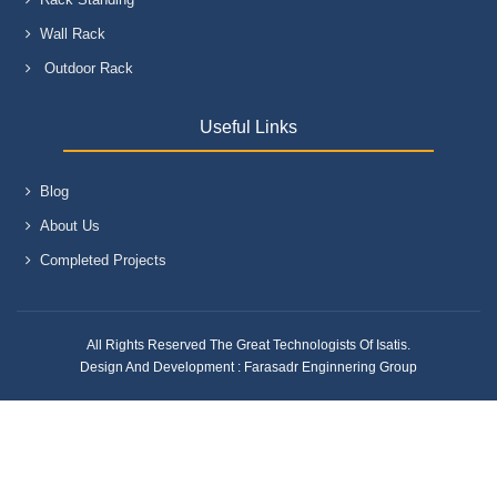
Wall Rack
Outdoor Rack
Useful Links
Blog
About Us
Completed Projects
All Rights Reserved The Great Technologists Of Isatis.
Design And Development :
Farasadr Enginnering Group