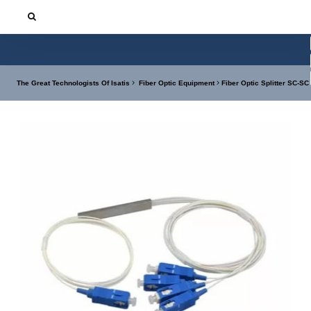
The Great Technologists Of Isatis
Fiber Optic Equipment
Fiber Optic Splitter SC-SC