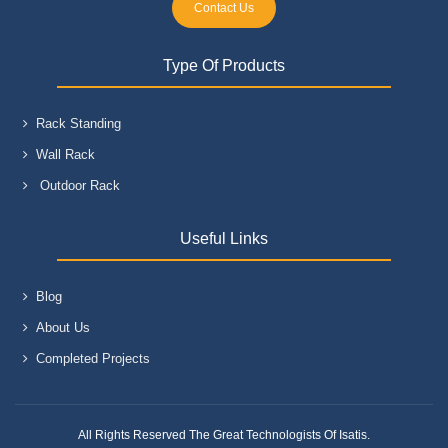
Contact Us
Type Of Products
Rack Standing
Wall Rack
Outdoor Rack
Useful Links
Blog
About Us
Completed Projects
All Rights Reserved The Great Technologists Of Isatis.