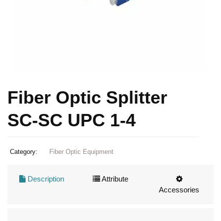
Fiber Optic Splitter
SC-SC UPC 1-4
Category:
Fiber Optic Equipment
Description
Attribute
Accessories