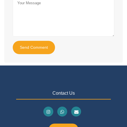
Send Comment
Contact Us