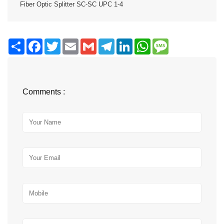
Fiber Optic Splitter SC-SC UPC 1-4
Share
Facebook
Twitter
Email
Gmail
Telegram
LinkedIn
WhatsApp
Message
Comments :